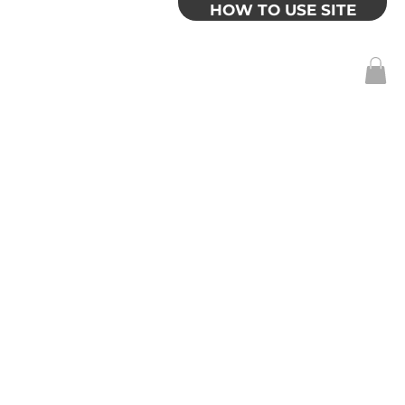
HOW TO USE SITE
Log In
SITE
MY ACCOUNT