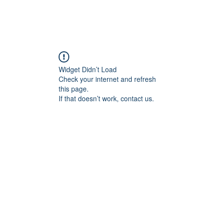
REQUEST ASSETS
THE FORUM
HOW TO USE 
Widget Didn’t Load
Check your internet and refresh
this page.
If that doesn’t work, contact us.