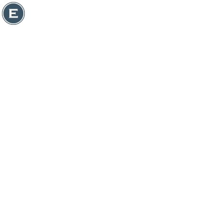
ASSET MANAGER
DOWNLOAD ASSETS